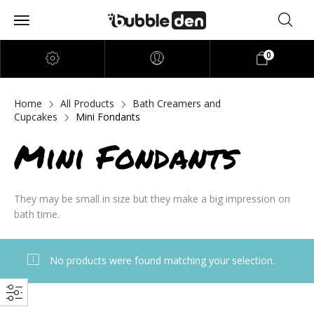
0
Home
All Products
Bath Creamers and
Cupcakes
Mini Fondants
Mini Fondants
They may be small in size but they make a big impression on
bath time.
No products were found matching your selection.