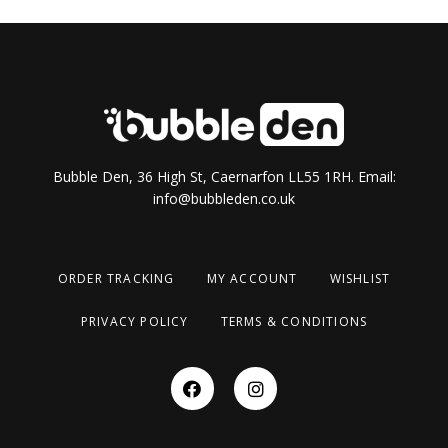
Bubble Den, 36 High St, Caernarfon LL55 1RH. Email:
info@bubbleden.co.uk
ORDER TRACKING
MY ACCOUNT
WISHLIST
PRIVACY POLICY
TERMS & CONDITIONS