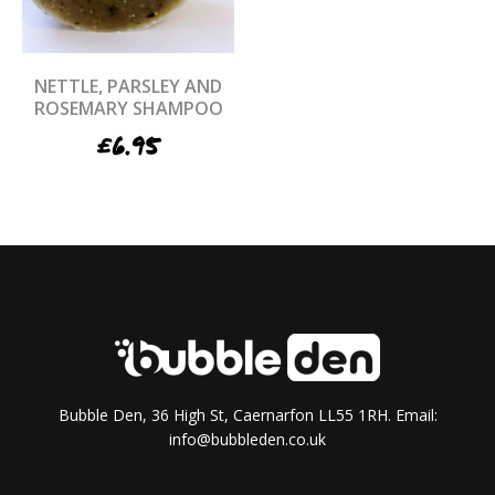
NETTLE, PARSLEY AND
ROSEMARY SHAMPOO
£
6.95
Bubble Den, 36 High St, Caernarfon LL55 1RH. Email:
info@bubbleden.co.uk