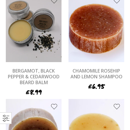
BERGAMOT, BLACK
CHAMOMILE ROSEHIP
PEPPER & CEDARWOOD
AND LEMON SHAMPOO
BEARD BALM
£
6.95
£
8.99