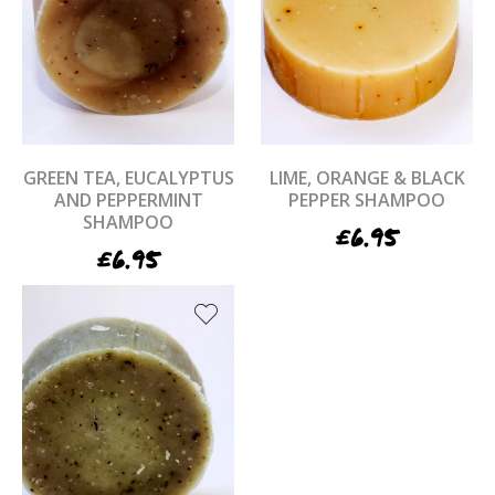
GREEN TEA, EUCALYPTUS
LIME, ORANGE & BLACK
AND PEPPERMINT
PEPPER SHAMPOO
SHAMPOO
£
6.95
£
6.95