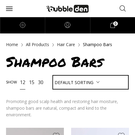
0
Home
All Products
Hair Care
Shampoo Bars
Shampoo Bars
12
15
30
SHOW
DEFAULT SORTING
Promoting good scalp health and restoring hair moisture,
shampoo bars are natural, compact and kind to the
environment.