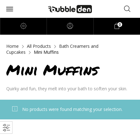
0
Home
All Products
Bath Creamers and
Cupcakes
Mini Muffins
Mini Muffins
Quirky and fun, they melt into your bath to soften your skin.
No products were found matching your selection.