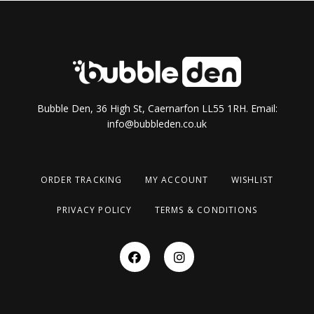
Bubble Den, 36 High St, Caernarfon LL55 1RH. Email:
info@bubbleden.co.uk
ORDER TRACKING
MY ACCOUNT
WISHLIST
PRIVACY POLICY
TERMS & CONDITIONS