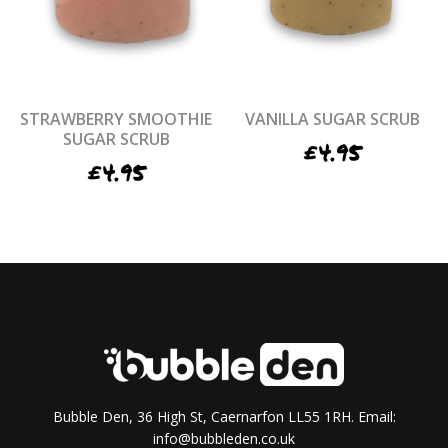
STRAWBERRY SMOOTHIE
VANILLA SUGAR SCRUB
SUGAR SCRUB
£
4.95
£
4.95
Bubble Den, 36 High St, Caernarfon LL55 1RH. Email:
info@bubbleden.co.uk