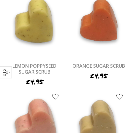
LEMON POPPYSEED
ORANGE SUGAR SCRUB
SUGAR SCRUB
£
4.95
£
4.95