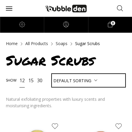
0
Home
All Products
Soaps
Sugar Scrubs
Sugar Scrubs
12
15
30
SHOW
DEFAULT SORTING
Natural exfoliating properties with luxury scents and
moisturising ingredients.