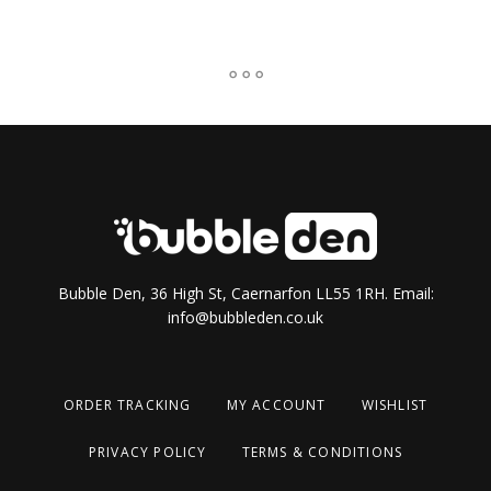
Bubble Den, 36 High St, Caernarfon LL55 1RH. Email:
info@bubbleden.co.uk
ORDER TRACKING
MY ACCOUNT
WISHLIST
PRIVACY POLICY
TERMS & CONDITIONS