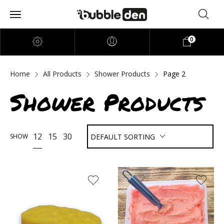
0
Home
All Products
Shower Products
Page 2
Shower Products
12
15
30
SHOW
DEFAULT SORTING