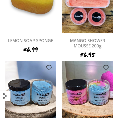
LEMON SOAP SPONGE
MANGO SHOWER
MOUSSE 200g
£
6.99
£
6.95