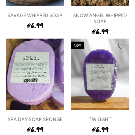
SAVAGE WHIPPED SOAP
SNOW ANGEL WHIPPED
SOAP
£
6.99
£
6.99
NEW!
SPA DAY SOAP SPONGE
TWILIGHT
£
6.99
£
6.99