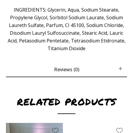
INGREDIENTS: Glycerin, Aqua, Sodium Stearate,
Propylene Glycol, Sorbitol Sodium Laurate, Sodium
Laureth Sulfate, Parfum, CI 45100, Sodium Chloride,
Disodium Lauryl Sulfosuccinate, Stearic Acid, Lauric
Acid, Petasodium Pentetate, Tetrasodium Etidronate,
Titanium Dioxide
Reviews (0)
RELATED PRODUCTS