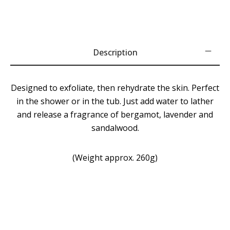
Description
Designed to exfoliate, then rehydrate the skin. Perfect
in the shower or in the tub. Just add water to lather
and release a fragrance of bergamot, lavender and
sandalwood.
(Weight approx. 260g)