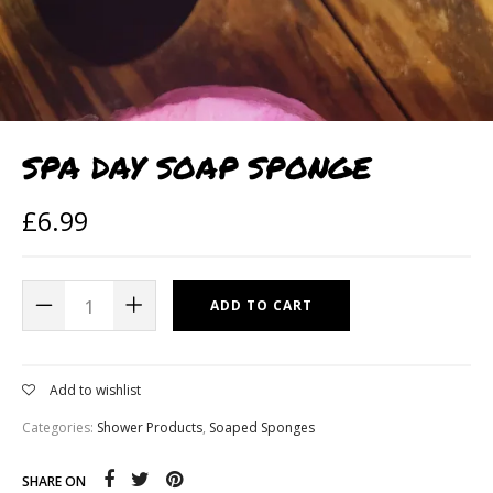
SPA DAY SOAP SPONGE
£
6.99
ADD TO CART
Add to wishlist
Categories:
Shower Products
,
Soaped Sponges
SHARE ON