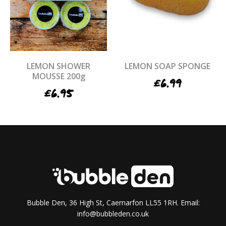
LEMON SHOWER
LEMON SOAP SPONGE
MOUSSE 200g
£
6.99
£
6.95
Bubble Den, 36 High St, Caernarfon LL55 1RH. Email:
info@bubbleden.co.uk