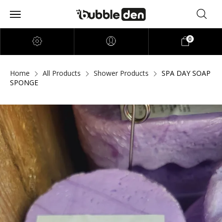
0
Home
All Products
Shower Products
SPA DAY SOAP
SPONGE