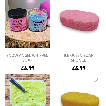
SNOW ANGEL WHIPPED
ICE QUEEN SOAP
SOAP
SPONGE
£
6.99
£
6.99