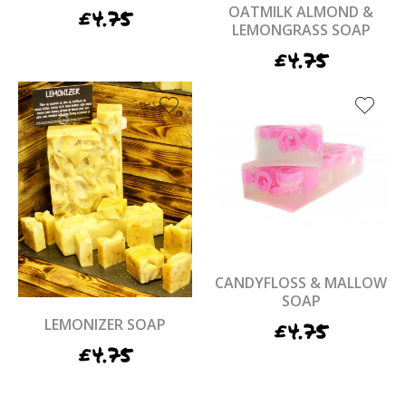
OATMILK ALMOND &
£
4.75
LEMONGRASS SOAP
£
4.75
CANDYFLOSS & MALLOW
SOAP
LEMONIZER SOAP
£
4.75
£
4.75