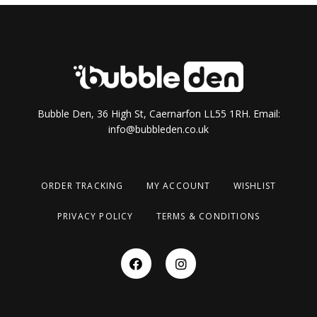
Bubble Den, 36 High St, Caernarfon LL55 1RH. Email:
info@bubbleden.co.uk
ORDER TRACKING
MY ACCOUNT
WISHLIST
PRIVACY POLICY
TERMS & CONDITIONS