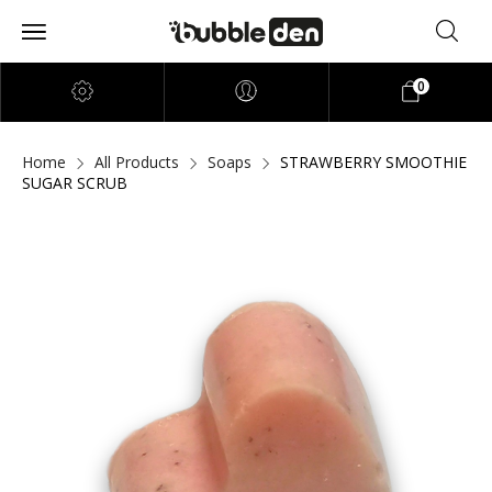
0
Home
All Products
Soaps
STRAWBERRY SMOOTHIE
SUGAR SCRUB