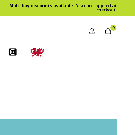
Multi buy discounts available.
Discount applied at
checkout.
0
BODY CARE
ars
Luxury Whipped Shea Butter