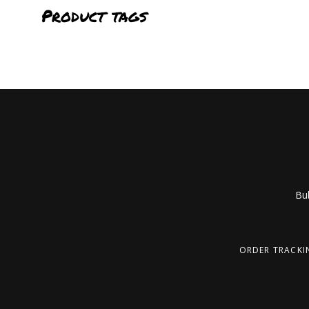
Product tags
Bub
ORDER TRACKI