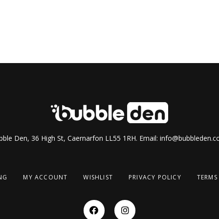
ble Den, 36 High St, Caernarfon LL55 1RH. Email:
info@bubbleden.co
NG
MY ACCOUNT
WISHLIST
PRIVACY POLICY
TERMS