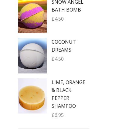
SNOW ANGEL
BATH BOMB
£
4.50
COCONUT
DREAMS
£
4.50
LIME, ORANGE
& BLACK
PEPPER
SHAMPOO
£
6.95