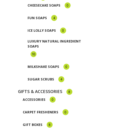
CHEESECAKE SOAPS
0
FUN SOAPS
4
ICE LOLLY SOAPS
0
LUXURY NATURAL INGREDIENT
SOAPS
10
MILKSHAKE SOAPS
0
SUGAR SCRUBS
4
GIFTS & ACCESSORIES
8
ACCESSORIES
0
CARPET FRESHENERS
0
GIFT BOXES
8