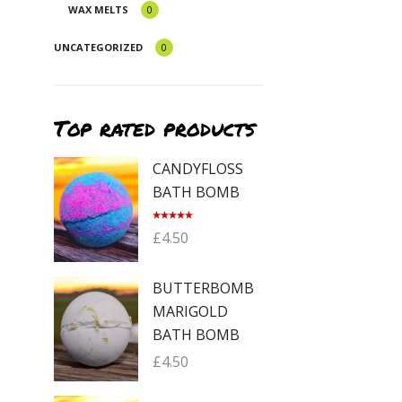
WAX MELTS
0
UNCATEGORIZED
0
Top rated products
CANDYFLOSS
BATH BOMB
Rated
5.00
£
4.50
out of 5
BUTTERBOMB
MARIGOLD
BATH BOMB
£
4.50