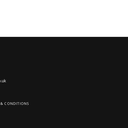
.uk
 & CONDITIONS