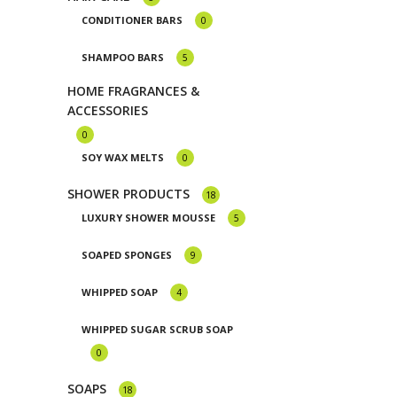
CONDITIONER BARS
0
SHAMPOO BARS
5
HOME FRAGRANCES &
ACCESSORIES
0
SOY WAX MELTS
0
SHOWER PRODUCTS
18
LUXURY SHOWER MOUSSE
5
SOAPED SPONGES
9
WHIPPED SOAP
4
WHIPPED SUGAR SCRUB SOAP
0
SOAPS
18