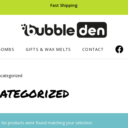
Fast Shipping
BOMBS
GIFTS & WAX MELTS
CONTACT
categorized
ERS AND CUPCAKES
SHOWER PRODUCTS
HAIR CARE
ategorized
Luxury Shower Mousse
Shampoo B
ops
Soaped Sponges
ts
Whipped Soap
No products were found matching your selection.