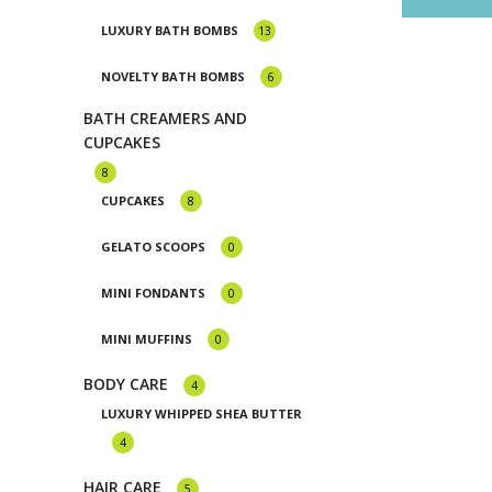
Luxury Natural Ingredient Soaps
Mini Muffin
LUXURY BATH BOMBS
13
Milkshake Soaps
NOVELTY BATH BOMBS
6
Sugar Scrubs
BATH CREAMERS AND
CUPCAKES
8
CUPCAKES
8
GELATO SCOOPS
0
MINI FONDANTS
0
MINI MUFFINS
0
BODY CARE
4
LUXURY WHIPPED SHEA BUTTER
4
HAIR CARE
5