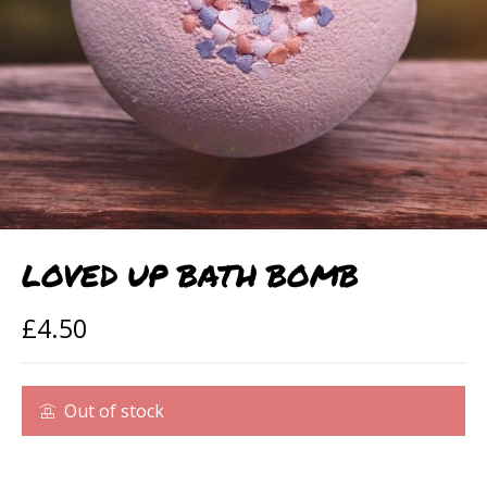
LOVED UP BATH BOMB
£
4.50
Out of stock