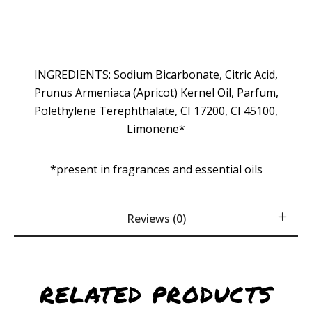
INGREDIENTS: Sodium Bicarbonate, Citric Acid,
Prunus Armeniaca (Apricot) Kernel Oil, Parfum,
Polethylene Terephthalate, CI 17200, CI 45100,
Limonene*
*present in fragrances and essential oils
Reviews (0)
RELATED PRODUCTS