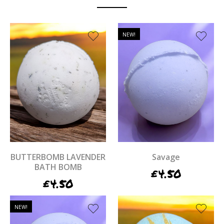
NEW!
BUTTERBOMB LAVENDER
Savage
BATH BOMB
£
4.50
£
4.50
NEW!