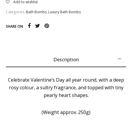
Add to wishlist
Categories:
Bath Bombs
,
Luxury Bath Bombs
SHARE ON
Description
Celebrate Valentine’s Day all year round, with a deep
rosy colour, a sultry fragrance, and topped with tiny
pearly heart shapes.
(Weight approx. 250g)