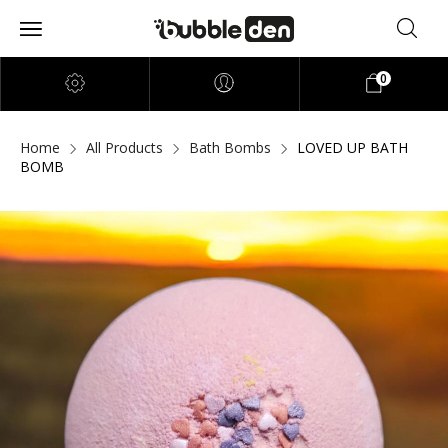
0
Home
All Products
Bath Bombs
LOVED UP BATH
BOMB