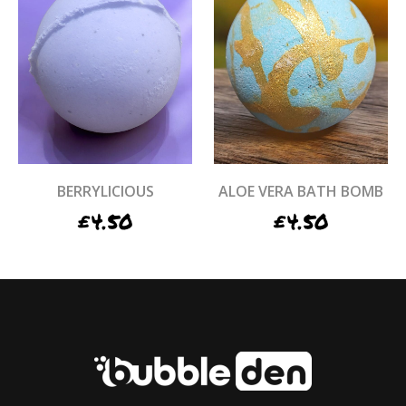
BERRYLICIOUS
ALOE VERA BATH BOMB
£
4.50
£
4.50