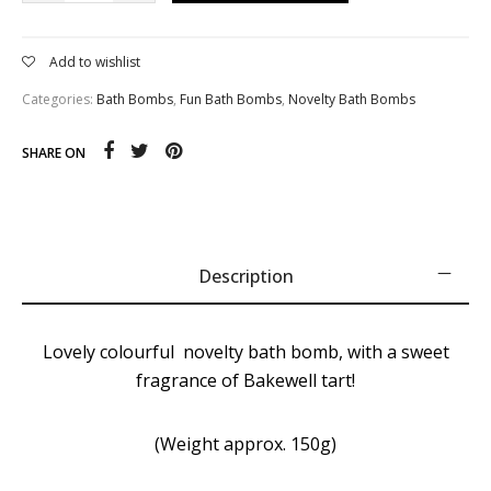
Add to wishlist
Categories:
Bath Bombs
,
Fun Bath Bombs
,
Novelty Bath Bombs
SHARE ON
Description
Lovely colourful novelty bath bomb, with a sweet
fragrance of Bakewell tart!
(Weight approx. 150g)