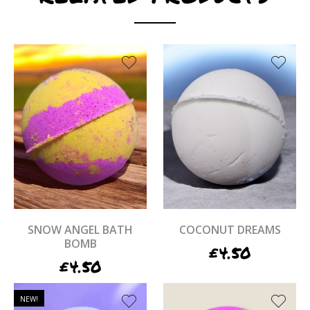
SNOW ANGEL BATH
COCONUT DREAMS
BOMB
£
4.50
£
4.50
NEW!