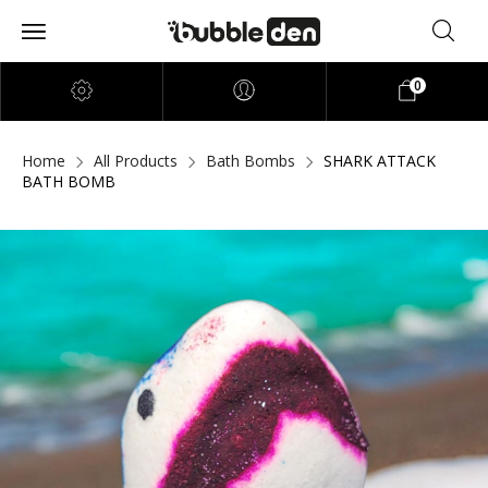
0
Home
All Products
Bath Bombs
SHARK ATTACK
BATH BOMB