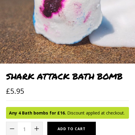
SHARK ATTACK BATH BOMB
£
5.95
Any 4 Bath bombs for £16.
Discount applied at checkout.
ADD TO CART