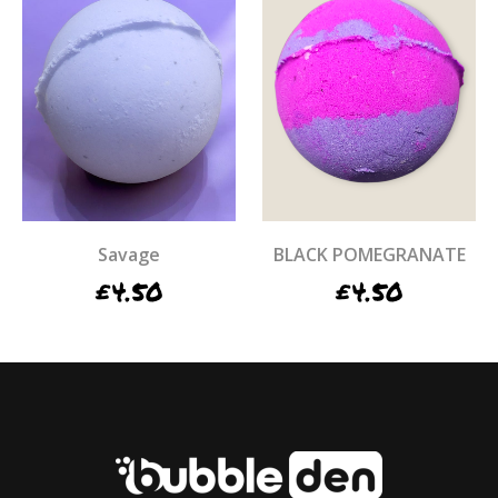
Savage
BLACK POMEGRANATE
£
4.50
£
4.50