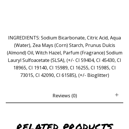
INGREDIENTS: Sodium Bicarbonate, Citric Acid, Aqua
(Water), Zea Mays (Corn) Starch, Prunus Dulcis
(Almond) Oil, Witch Hazel, Parfum (Fragrance) Sodium
Lauryl Sulfoacetate (SLSA), (+/- CI 59404, CI 45430, CI
18965, CI 19140, CI 15989, CI 16255, CI 15985, CI
73015, CI 42090, CI 61585), (+/- Bioglitter)
Reviews (0)
RELATED PRODUCTS