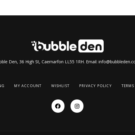
ble Den, 36 High St, Caernarfon LL55 1RH. Email:
info@bubbleden.co
NG
MY ACCOUNT
WISHLIST
PRIVACY POLICY
TERMS