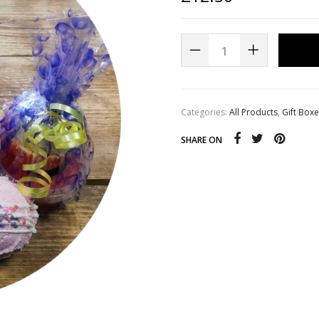
s
Whipped Sugar Scrub Soap
Categories:
All Products
,
Gift Box
SHARE ON