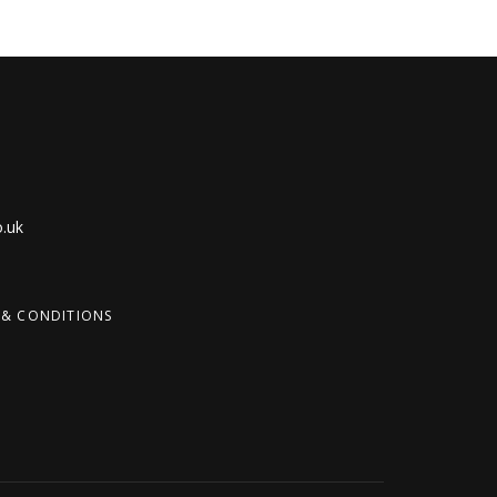
.uk
 & CONDITIONS