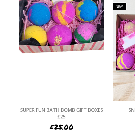
NEW!
SUPER FUN BATH BOMB GIFT BOXES
SN
£25
£
25.00