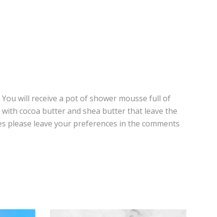
You will receive a pot of shower mousse full of
 with cocoa butter and shea butter that leave the
ances please leave your preferences in the comments