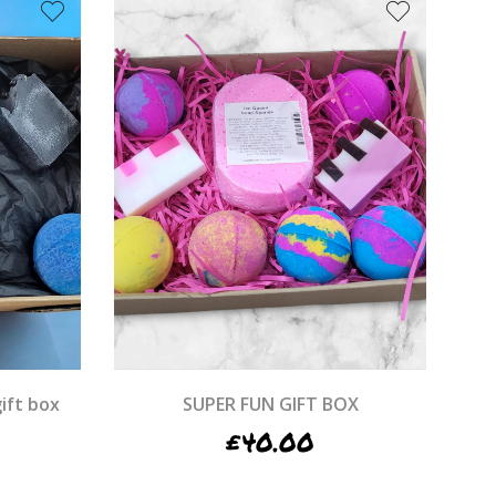
ift box
SUPER FUN GIFT BOX
£
40.00