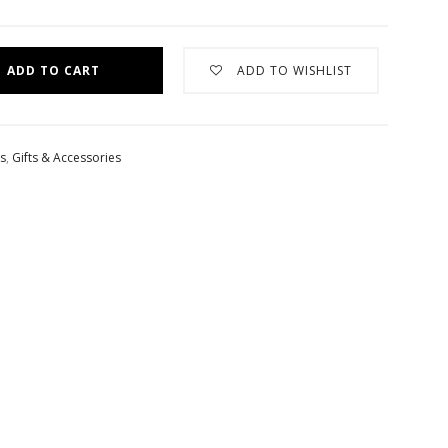
ADD TO CART
ADD TO WISHLIST
es
,
Gifts & Accessories