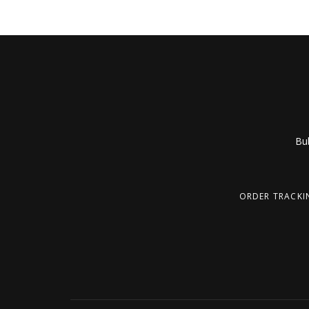
Bub
ORDER TRACKI