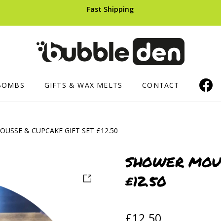
Fast Shipping
BOMBS
GIFTS & WAX MELTS
CONTACT
USSE & CUPCAKE GIFT SET £12.50
ERS AND CUPCAKES
SHOWER PRODUCTS
HAIR CARE
Luxury Shower Mousse
Shampoo B
SHOWER MOUS
£12.50
ops
Soaped Sponges
ts
Whipped Soap
£
12.50