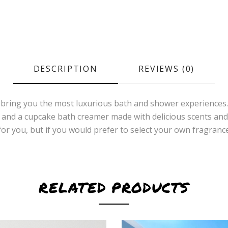
DESCRIPTION
REVIEWS (0)
 bring you the most luxurious bath and shower experiences. 
n, and a cupcake bath creamer made with delicious scents and
se for you, but if you would prefer to select your own fragr
RELATED PRODUCTS