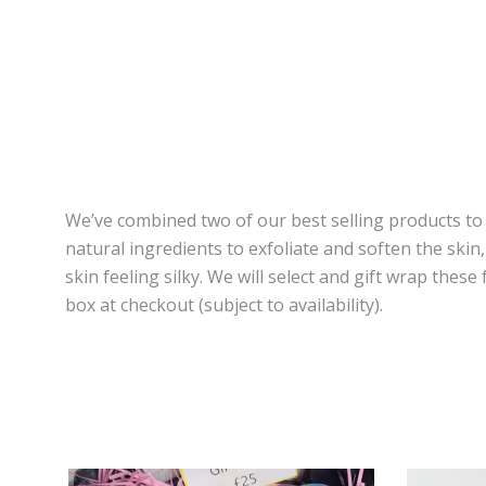
We’ve combined two of our best selling products to
natural ingredients to exfoliate and soften the ski
skin feeling silky. We will select and gift wrap the
box at checkout (subject to availability).