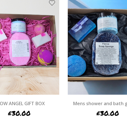
OW ANGEL GIFT BOX
Mens shower and bath g
£
30.00
£
30.00