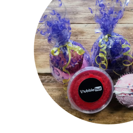
Luxury Natural Ingredient Soaps
Mini Muffin
Milkshake Soaps
Sugar Scrubs