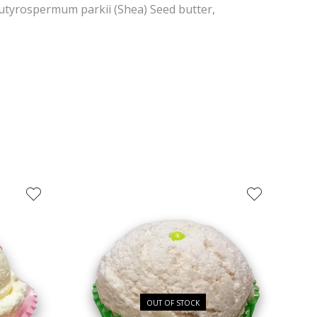
Butyrospermum parkii (Shea) Seed butter,
OUT OF STOCK