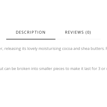
DESCRIPTION
REVIEWS (0)
r, releasing its lovely moisturising cocoa and shea butters. 
ut can be broken into smaller pieces to make it last for 3 or