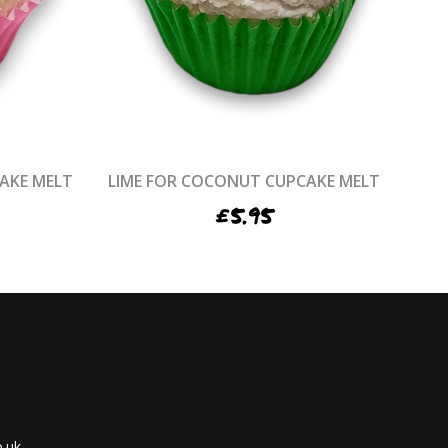
AKE MELT
LIME FOR COCONUT CUPCAKE MELT
£
5.95
.uk