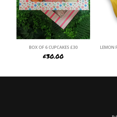
BOX OF 6 CUPCAKES £30
LEMON 
£
30.00
Bub