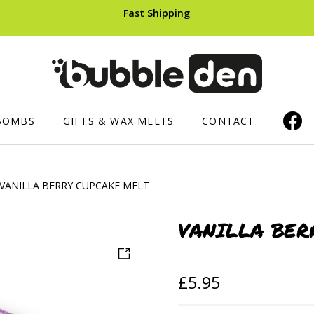
Fast Shipping
BOMBS
GIFTS & WAX MELTS
CONTACT
VANILLA BERRY CUPCAKE MELT
ERS AND CUPCAKES
SHOWER PRODUCTS
HAIR CARE
Luxury Shower Mousse
Shampoo B
VANILLA BER
ops
Soaped Sponges
£
5.95
ts
Whipped Soap