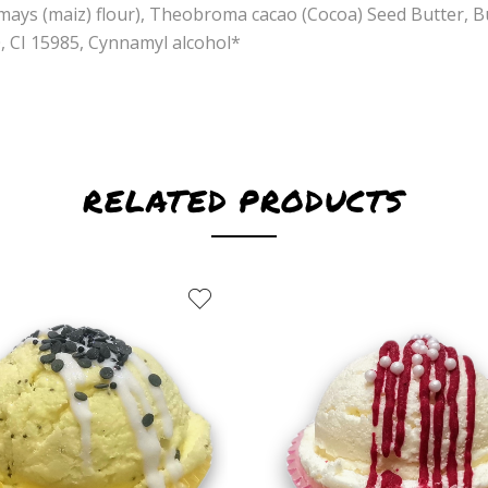
mays (maiz) flour), Theobroma cacao (Cocoa) Seed Butter, 
0, CI 15985, Cynnamyl alcohol*
RELATED PRODUCTS