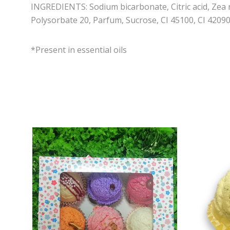
INGREDIENTS: Sodium bicarbonate, Citric acid, Zea 
Polysorbate 20, Parfum, Sucrose, CI 45100, CI 4209
*Present in essential oils