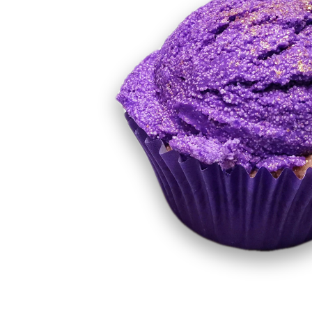
Luxury Natural Ingredient Soaps
Mini Muffin
Milkshake Soaps
Sugar Scrubs