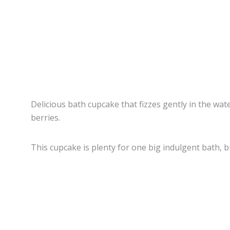
Delicious bath cupcake that fizzes gently in the wate
berries.
This cupcake is plenty for one big indulgent bath, b