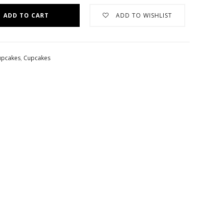
ADD TO CART
ADD TO WISHLIST
upcakes
,
Cupcakes