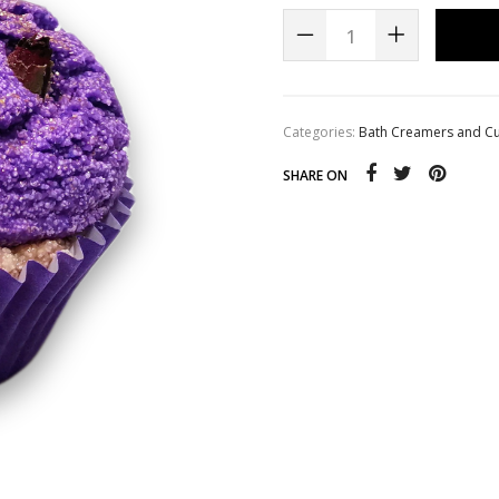
s
Whipped Sugar Scrub Soap
Categories:
Bath Creamers and C
SHARE ON