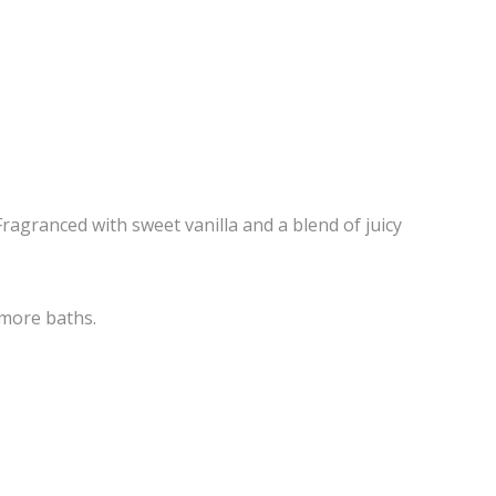
Fragranced with sweet vanilla and a blend of juicy
 more baths.