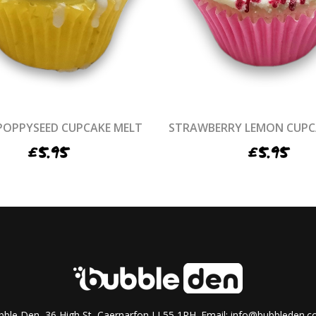
POPPYSEED CUPCAKE MELT
STRAWBERRY LEMON CUPC
£
5.95
£
5.95
ble Den, 36 High St, Caernarfon LL55 1RH. Email:
info@bubbleden.co