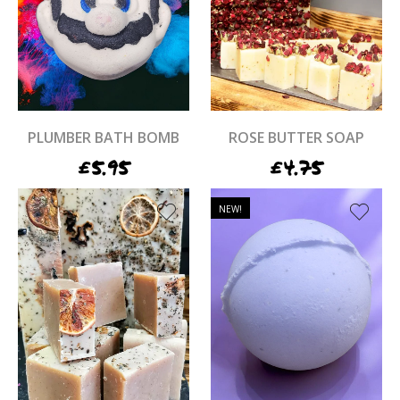
PLUMBER BATH BOMB
ROSE BUTTER SOAP
£
5.95
£
4.75
NEW!