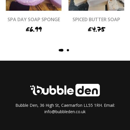
SPA DAY SOAP SPONGE
SPICED BUTTER SOAP
£
6.99
£
4.75
STRAWBERRIES & CREAM
STRAWBERRY LEMON
BATH BOMB
CUPCAKE MELT
£
4.50
£
5.95