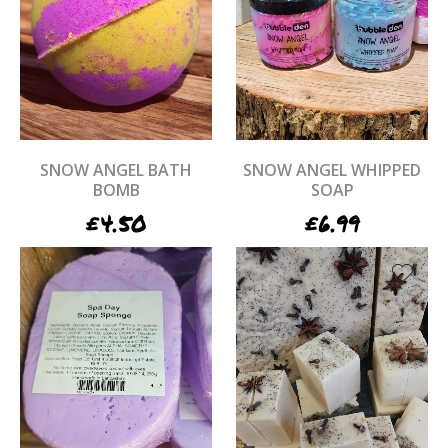
SNOW ANGEL BATH
SNOW ANGEL WHIPPED
BOMB
SOAP
£
4.50
£
6.99