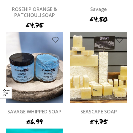
ROSEHIP ORANGE &
Savage
PATCHOULI SOAP
£
4.50
£
4.75
SAVAGE WHIPPED SOAP
SEASCAPE SOAP
£
6.99
£
4.75