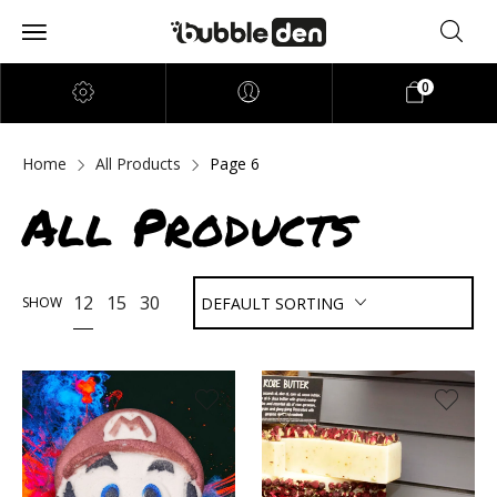
0
Home
All Products
Page 6
All Products
12
15
30
SHOW
DEFAULT SORTING