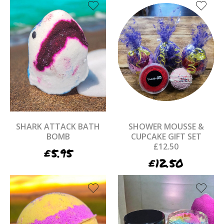
SHARK ATTACK BATH
SHOWER MOUSSE &
BOMB
CUPCAKE GIFT SET
£12.50
£
5.95
£
12.50